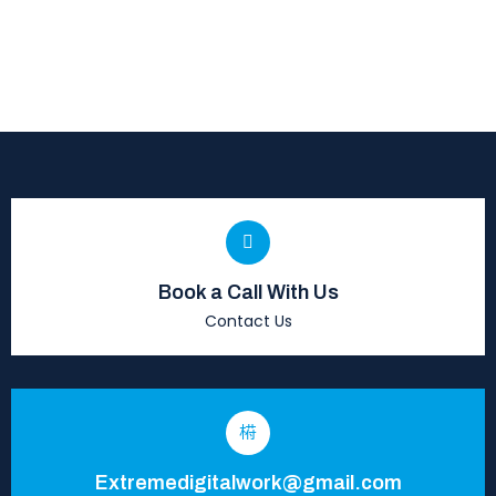
Book a Call With Us
Contact Us
Extremedigitalwork@gmail.com