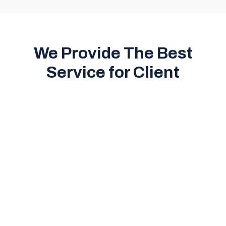
We Provide The Best
Service for Client