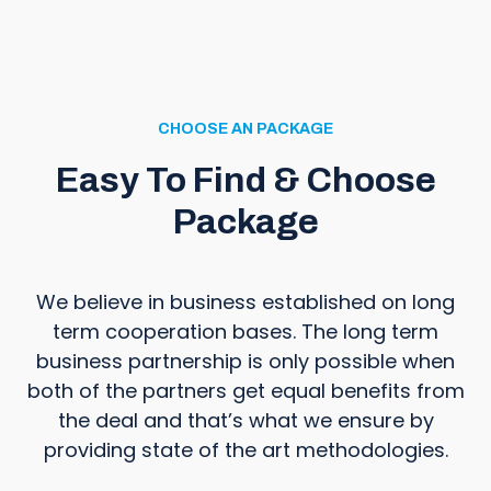
CHOOSE AN PACKAGE
Easy To Find & Choose
Package
We believe in business established on long
term cooperation bases. The long term
business partnership is only possible when
both of the partners get equal benefits from
the deal and that’s what we ensure by
providing state of the art methodologies.