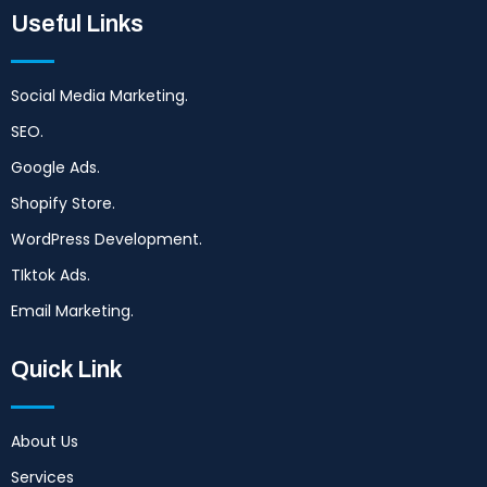
Useful Links
Social Media Marketing.
SEO.
Google Ads.
Shopify Store.
WordPress Development.
TIktok Ads.
Email Marketing.
Quick Link
About Us
Services