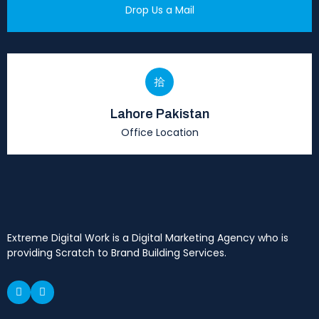
Drop Us a Mail
Lahore Pakistan
Office Location
Extreme Digital Work is a Digital Marketing Agency who is
providing Scratch to Brand Building Services.