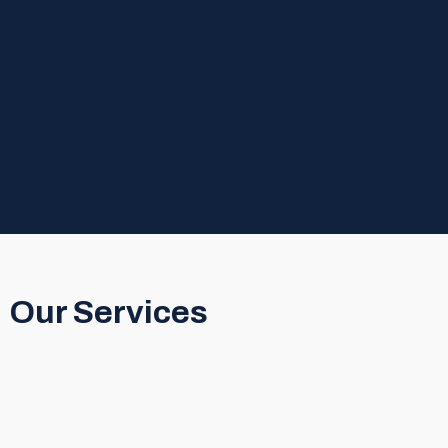
Our Services