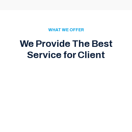
WHAT WE OFFER
We Provide The Best
Service for Client