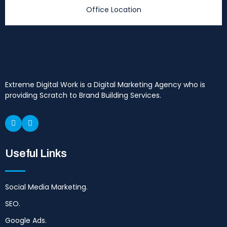
Office Location
Extreme Digital Work is a Digital Marketing Agency who is
providing Scratch to Brand Building Services.
Useful Links
Social Media Marketing.
SEO.
Google Ads.