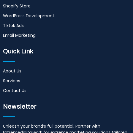
Shopify Store.
WordPress Development.
TIktok Ads.
Email Marketing.
Quick Link
About Us
Services
Contact Us
Newsletter
Unleash your brand’s full potential. Partner with
Extremedigitalwork for extreme marketing solutions tailored