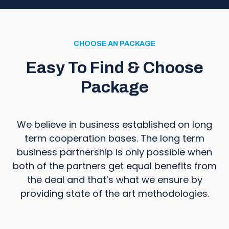
CHOOSE AN PACKAGE
Easy To Find & Choose
Package
We believe in business established on long
term cooperation bases. The long term
business partnership is only possible when
both of the partners get equal benefits from
the deal and that’s what we ensure by
providing state of the art methodologies.