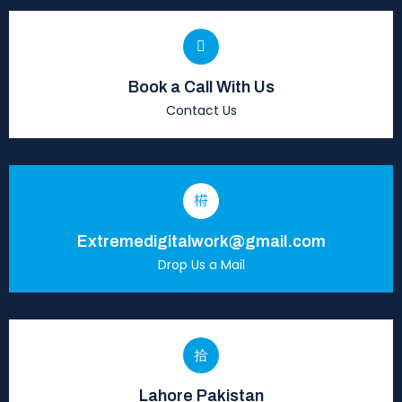
Book a Call With Us
Contact Us
Extremedigitalwork@gmail.com
Drop Us a Mail
Lahore Pakistan